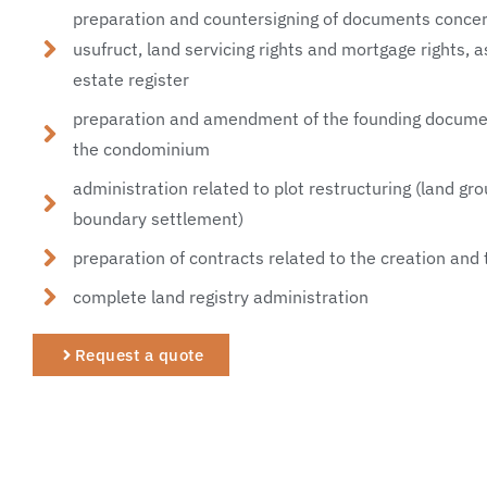
preparation and countersigning of documents concern
usufruct, land servicing rights and mortgage rights, a
estate register
preparation and amendment of the founding document
the condominium
administration related to plot restructuring (land gro
boundary settlement)
preparation of contracts related to the creation and
complete land registry administration
Request a quote