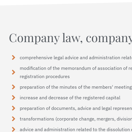
Company law, company
comprehensive legal advice and administration rela
modification of the memorandum of association of r
registration procedures
preparation of the minutes of the members' meeting
increase and decrease of the registered capital
preparation of documents, advice and legal represen
transformations (corporate change, mergers, division
advice and administration related to the dissolution