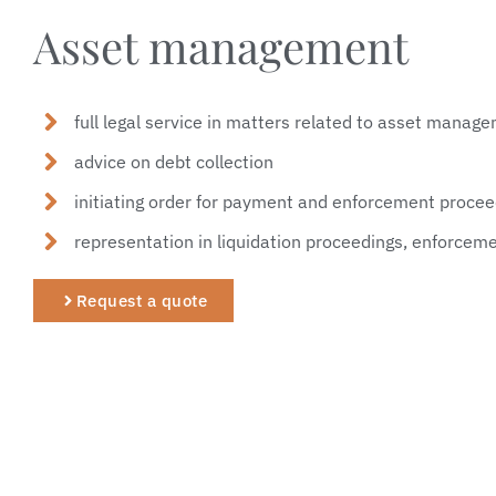
Asset management
full legal service in matters related to asset manag
advice on debt collection
initiating order for payment and enforcement proce
representation in liquidation proceedings, enforcemen
Request a quote