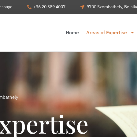
essage
+36 20 389 4007
9700 Szombathely, Belsiká
Home
Areas of Expertise
ombathely
xpertise