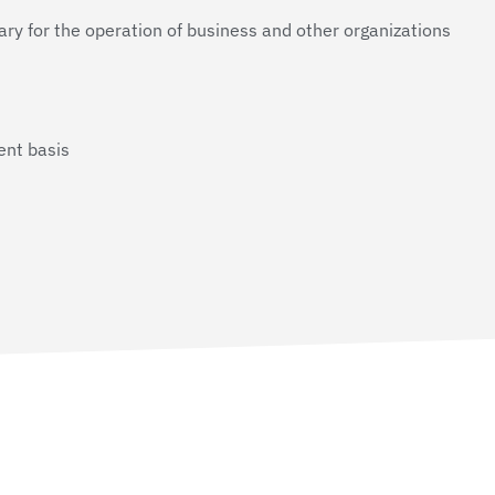
ry for the operation of business and other organizations
ent basis