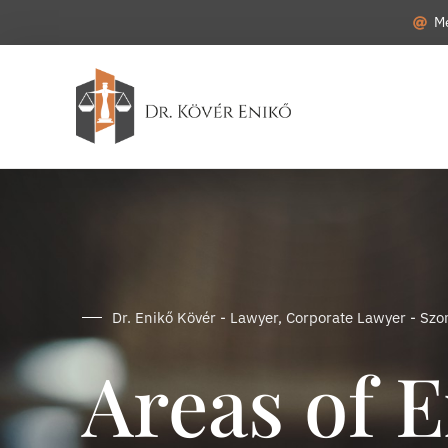
M
Dr. Enikő Kövér - Lawyer, Corporate Lawyer - Sz
Areas of E