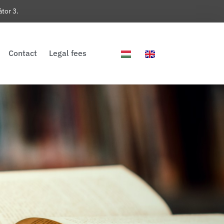
tor 3.
Contact
Legal fees