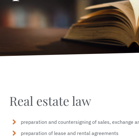
Real estate law
preparation and countersigning of sales, exchange an
preparation of lease and rental agreements