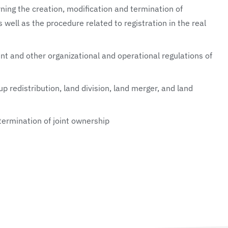
ing the creation, modification and termination of
s well as the procedure related to registration in the real
 and other organizational and operational regulations of
up redistribution, land division, land merger, and land
 termination of joint ownership