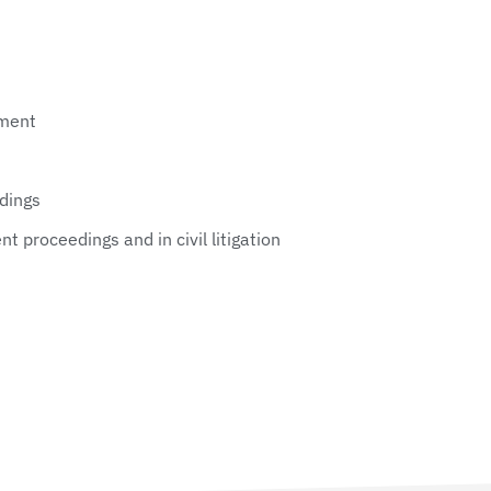
ement
edings
t proceedings and in civil litigation