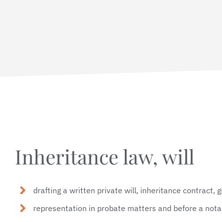
Inheritance law, will
drafting a written private will, inheritance contract, 
representation in probate matters and before a nota