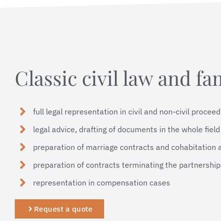
Classic civil law and fa
full legal representation in civil and non-civil procee
legal advice, drafting of documents in the whole field 
preparation of marriage contracts and cohabitation
preparation of contracts terminating the partnershi
representation in compensation cases
Request a quote