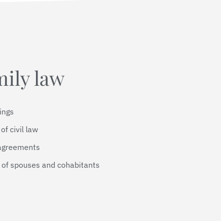
mily law
dings
of civil law
 agreements
p of spouses and cohabitants