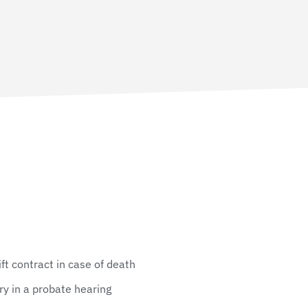
gift contract in case of death
ry in a probate hearing