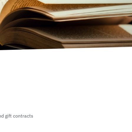
d gift contracts