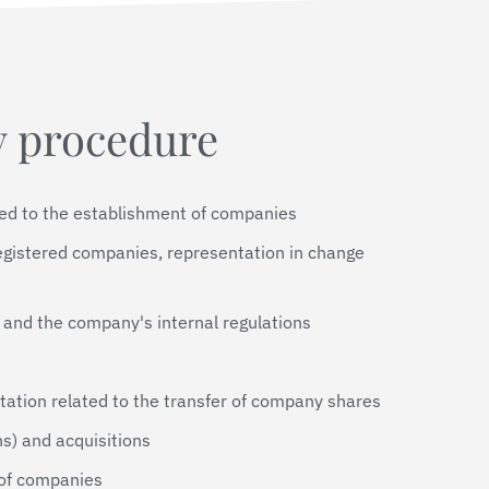
 procedure
ted to the establishment of companies
egistered companies, representation in change
 and the company's internal regulations
tation related to the transfer of company shares
s) and acquisitions
 of companies