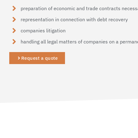
preparation of economic and trade contracts necessa
representation in connection with debt recovery
companies litigation
handling all legal matters of companies on a perman
Request a quote